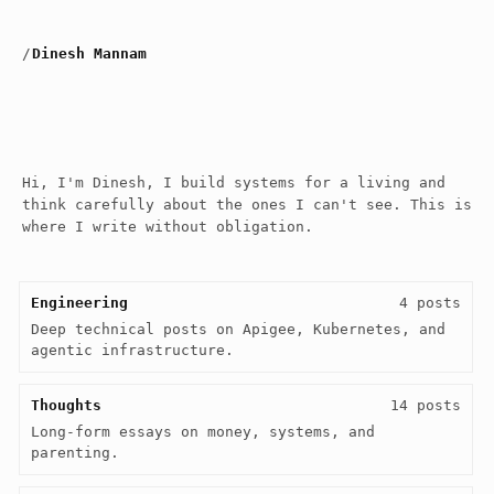
/
Dinesh Mannam
Hi, I'm Dinesh, I build systems for a living and
think carefully about the ones I can't see. This is
where I write without obligation.
Engineering
4 posts
Deep technical posts on Apigee, Kubernetes, and 
agentic infrastructure.
Thoughts
14 posts
Long-form essays on money, systems, and 
parenting.