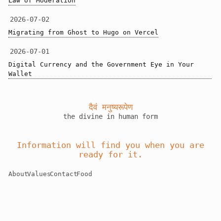
Law of Moderation
2026-07-02
Migrating from Ghost to Hugo on Vercel
2026-07-01
Digital Currency and the Government Eye in Your 
Wallet
दैवं मनुष्यरूपेण
the divine in human form
Information will find you when you are
ready for it.
About
Values
Contact
Food