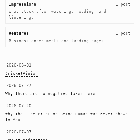
Impressions
1 post
What stuck after watching, reading, and 
listening.
Ventures
1 post
Business experiments and landing pages.
2026-08-01
CricketVision
2026-07-27
Why there are no negative takes here
2026-07-20
Why the Fine Print on Being Human Was Never Shown 
to You
2026-07-07