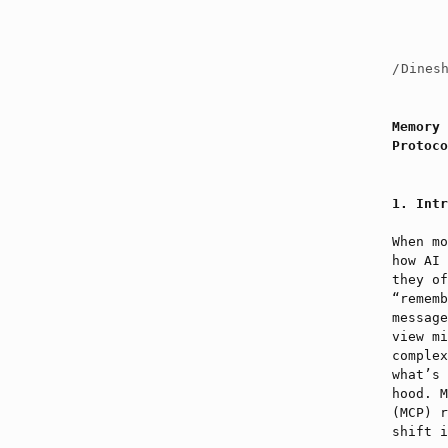
/
Dines
Memory 
Protoco
Intr
When mo
how AI 
they of
“rememb
message
view mi
complex
what’s 
hood. M
(MCP) r
shift i