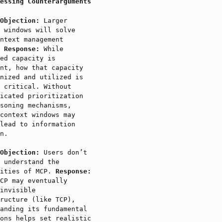
essing Counterarguments
Objection:
Larger
 windows will solve
ntext management
.
Response:
While
ed capacity is
nt, how that capacity
nized and utilized is
 critical. Without
icated prioritization
soning mechanisms,
context windows may
lead to information
n.
Objection:
Users don’t
 understand the
xities of MCP.
Response:
CP may eventually
invisible
ructure (like TCP),
anding its fundamental
ons helps set realistic