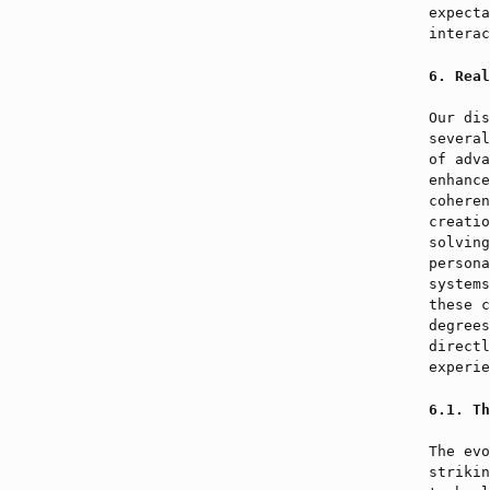
expecta
interac
Real
Our dis
several
of adva
enhance
coheren
creatio
solving
persona
systems
these c
degrees
directl
experie
Th
The evo
strikin