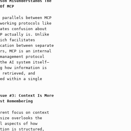
son Misunderstands The
Of MCP
 parallels between MCP
working protocols like
ates confusion about
P actually is. Unlike
ich facilitates
cation between separate
rs, MCP is an internal
management protocol
the AI system itself—
g how information is
 retrieved, and
ed within a single
sue #3: Context Is More
st Remembering
rent focus on context
size overlooks the
l aspects of how
tion is structured,