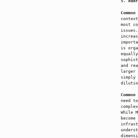
Addr
Common 
context
most co
issues
increas
importa
is orga
equally
sophist
and rea
larger 
simply 
dilutio
Common 
need to
comple
While M
become 
infrast
underst
dimensi