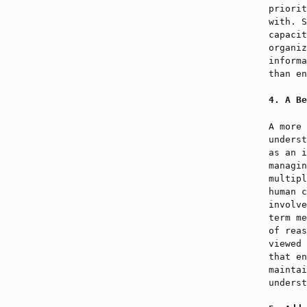
priorit
with. S
capacit
organiz
informa
than en
A Be
A more 
underst
as an i
managin
multipl
human c
involve
term me
of reas
viewed 
that en
maintai
underst