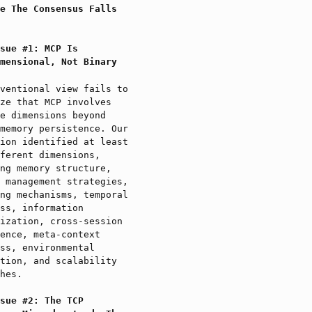
e The Consensus Falls
sue #1: MCP Is
mensional, Not Binary
ventional view fails to
ze that MCP involves
e dimensions beyond
memory persistence. Our
ion identified at least
ferent dimensions,
ng memory structure,
 management strategies,
ng mechanisms, temporal
ss, information
ization, cross-session
ence, meta-context
ss, environmental
tion, and scalability
hes.
sue #2: The TCP