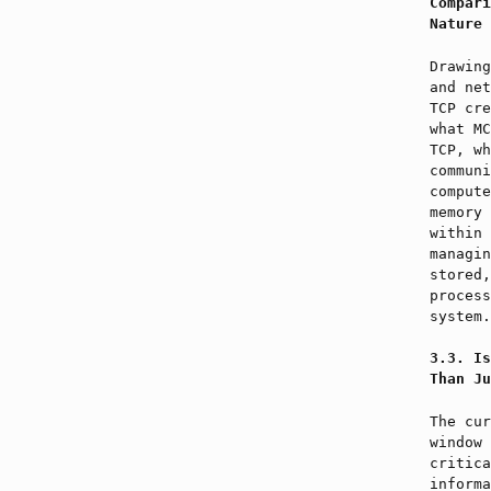
Compari
Nature 
Drawing
and net
TCP cre
what MC
TCP, wh
communi
compute
memory 
within 
managin
stored,
process
system.
Is
Than Ju
The cur
window 
critica
informa