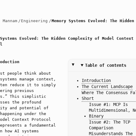
h Mannam
/
Engineering
/
Memory Systems Evolved: The Hidden
Systems Evolved: The Hidden Complexity of Model Context
l
oduction
Table of contents
st people think about
systems manage context,
Introduction
ten reduce it to simply
The Current Landscape
ering previous
Where The Consensus Fal
s.” This simplistic
Short
sses the profound
Issue #1: MCP Is 
ity and potential of
Multidimensional, No
happening under the
Binary
odel Context Protocol
Issue #2: The TCP 
epresents a fundamental
Comparison 
n how AI systems
Misunderstands The 