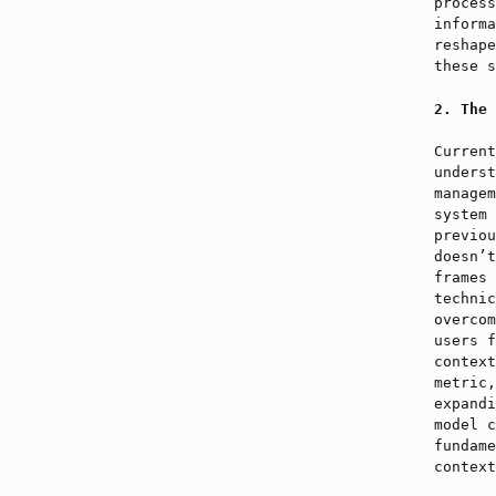
process
informa
reshape
these s
The 
Current
underst
managem
system 
previou
doesn’t
frames 
technic
overcom
users f
context
metric,
expandi
model c
fundame
context