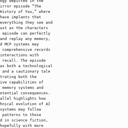
ogy depicted in the
irror episode “The
History of You,” where
have implants that
everything they see and
ust as the characters
 episode can perfectly
and replay any memory,
d MCP systems may
 comprehensive records
interactions with
 recall. The episode
as both a technological
 and a cautionary tale
trating both the
ive capabilities of
 memory systems and
otential consequences.
allel highlights how
hnical evolution of AI
systems may follow
 patterns to those
d in science fiction,
hopefully with more