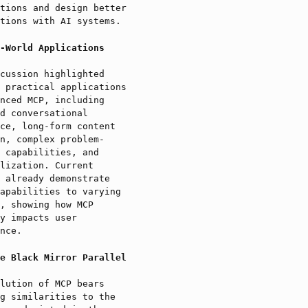
tions and design better
tions with AI systems.
-World Applications
cussion highlighted
 practical applications
nced MCP, including
d conversational
ce, long-form content
n, complex problem-
 capabilities, and
lization. Current
 already demonstrate
apabilities to varying
, showing how MCP
y impacts user
nce.
e Black Mirror Parallel
lution of MCP bears
g similarities to the