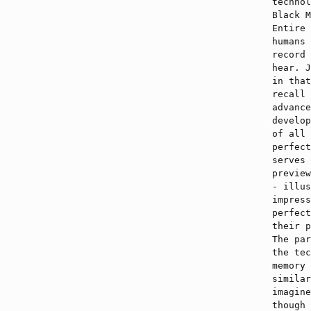
technol
Black M
Entire 
humans 
record 
hear. J
in that
recall 
advance
develop
of all 
perfect
serves 
preview
- illus
impress
perfect
their p
The par
the tec
memory 
similar
imagine
though 