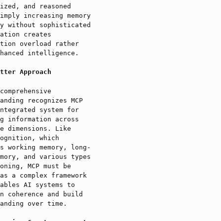
ized, and reasoned
imply increasing memory
y without sophisticated
ation creates
tion overload rather
hanced intelligence.
tter Approach
comprehensive
anding recognizes MCP
ntegrated system for
g information across
e dimensions. Like
ognition, which
s working memory, long-
mory, and various types
oning, MCP must be
as a complex framework
ables AI systems to
n coherence and build
anding over time.