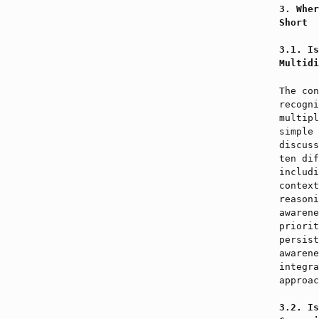
Wher
Short
Is
Multidi
The con
recogni
multipl
simple 
discuss
ten dif
includi
context
reasoni
awarene
priorit
persist
awarene
integra
approac
Is