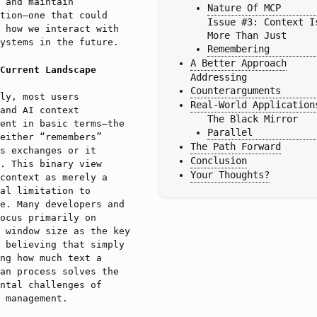
 and maintain
Nature Of MCP
tion—one that could
Issue #3: Context Is
 how we interact with
More Than Just 
ystems in the future.
Remembering
A Better Approach
Current Landscape
Addressing 
Counterarguments
ly, most users
Real-World Application
and AI context
The Black Mirror 
ent in basic terms—the
Parallel
either “remembers”
The Path Forward
s exchanges or it
Conclusion
. This binary view
Your Thoughts?
context as merely a
al limitation to
e. Many developers and
ocus primarily on
 window size as the key
 believing that simply
ng how much text a
an process solves the
ntal challenges of
 management.