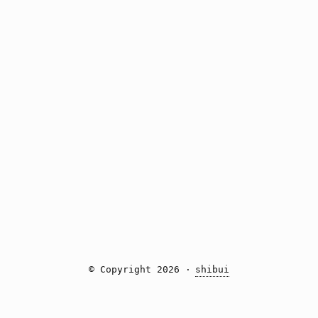
© Copyright 2026 ·
shibui