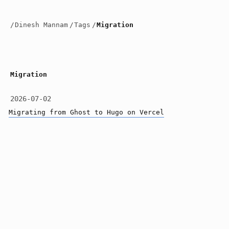
/
Dinesh Mannam
/
Tags
/
Migration
Migration
2026-07-02
Migrating from Ghost to Hugo on Vercel