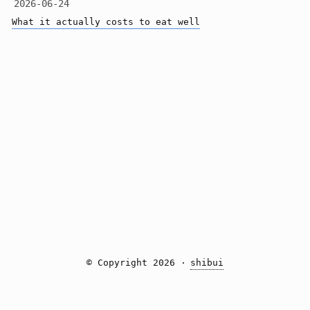
2026-06-24
What it actually costs to eat well
© Copyright 2026 ·
shibui