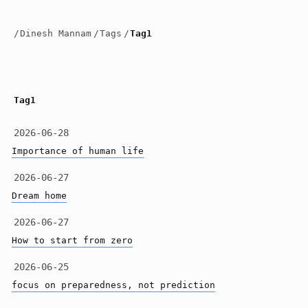
/
Dinesh Mannam
/
Tags
/
Tag1
Tag1
2026-06-28
Importance of human life
2026-06-27
Dream home
2026-06-27
How to start from zero
2026-06-25
focus on preparedness, not prediction