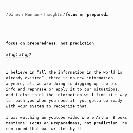
/
Dinesh Mannam
/
Thoughts
/
focus on preparedness, not prediction
focus on preparedness, not prediction
#Tag1
#Tag2
I believe in “all the information in the world is
already existed”, there is no new information
anymore, all we are doing is digging up the old
info and rephrase or apply it to our situations.
and I also think the information will find it’s way
to reach you when you need it, you gotta be ready
with your system to recognize that.
I was watching an youtube video where Arthur Brooks
mentions:
Focus on Preparedness, not prediction
. he
mentioned that was written by []