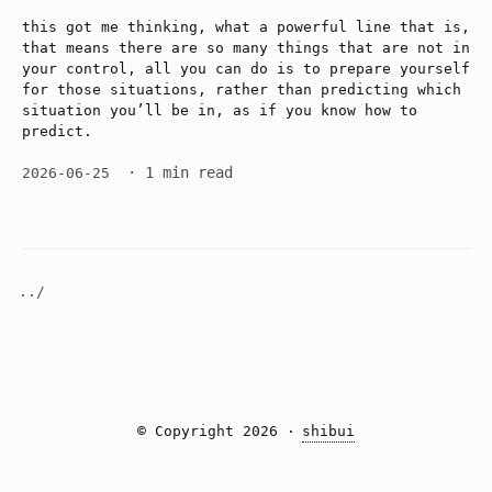
this got me thinking, what a powerful line that is,
that means there are so many things that are not in
your control, all you can do is to prepare yourself
for those situations, rather than predicting which
situation you’ll be in, as if you know how to
predict.
· 1 min read
2026-06-25
../
© Copyright 2026 ·
shibui