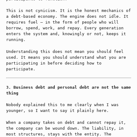
This is not cynicism. It is the honest mechanics of
a debt-based economy. The engine does not idle. It
requires fuel — in the form of people who will
borrow, spend, work, and repay. Every generation
enters the system and, knowingly or not, keeps it
running.
Understanding this does not mean you should feel
used. It means you should understand what you are
participating in before deciding how to
participate.
Business debt and personal debt are not the same
thing
Nobody explained this to me clearly when I was
younger, so I want to say it plainly here.
When a company takes on debt and cannot repay it,
the company can be wound down. The liability, in
most structures, stays with the entity. The