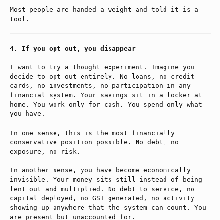
Most people are handed a weight and told it is a
tool.
If you opt out, you disappear
I want to try a thought experiment. Imagine you
decide to opt out entirely. No loans, no credit
cards, no investments, no participation in any
financial system. Your savings sit in a locker at
home. You work only for cash. You spend only what
you have.
In one sense, this is the most financially
conservative position possible. No debt, no
exposure, no risk.
In another sense, you have become economically
invisible. Your money sits still instead of being
lent out and multiplied. No debt to service, no
capital deployed, no GST generated, no activity
showing up anywhere that the system can count. You
are present but unaccounted for.