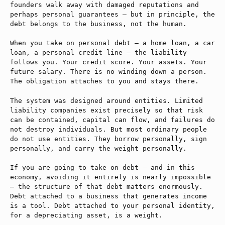
founders walk away with damaged reputations and
perhaps personal guarantees — but in principle, the
debt belongs to the business, not the human.
When you take on personal debt — a home loan, a car
loan, a personal credit line — the liability
follows you. Your credit score. Your assets. Your
future salary. There is no winding down a person.
The obligation attaches to you and stays there.
The system was designed around entities. Limited
liability companies exist precisely so that risk
can be contained, capital can flow, and failures do
not destroy individuals. But most ordinary people
do not use entities. They borrow personally, sign
personally, and carry the weight personally.
If you are going to take on debt — and in this
economy, avoiding it entirely is nearly impossible
— the structure of that debt matters enormously.
Debt attached to a business that generates income
is a tool. Debt attached to your personal identity,
for a depreciating asset, is a weight.