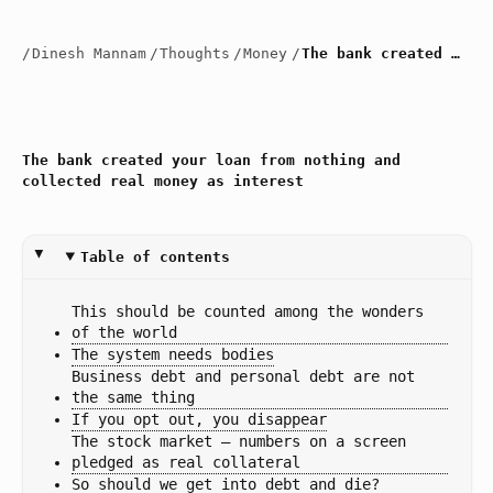
/
Dinesh Mannam
/
Thoughts
/
Money
/
The bank created your loan from nothing and collected real money as interest
The bank created your loan from nothing and
collected real money as interest
Table of contents
This should be counted among the wonders 
of the world
The system needs bodies
Business debt and personal debt are not 
the same thing
If you opt out, you disappear
The stock market — numbers on a screen 
pledged as real collateral
So should we get into debt and die?