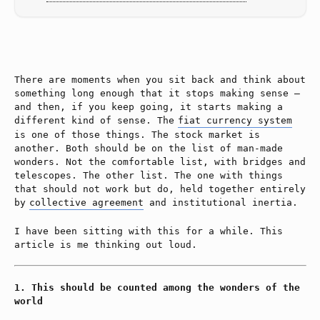
There are moments when you sit back and think about
something long enough that it stops making sense —
and then, if you keep going, it starts making a
different kind of sense. The
fiat currency system
is one of those things. The stock market is
another. Both should be on the list of man-made
wonders. Not the comfortable list, with bridges and
telescopes. The other list. The one with things
that should not work but do, held together entirely
by
collective agreement
and institutional inertia.
I have been sitting with this for a while. This
article is me thinking out loud.
This should be counted among the wonders of the
world