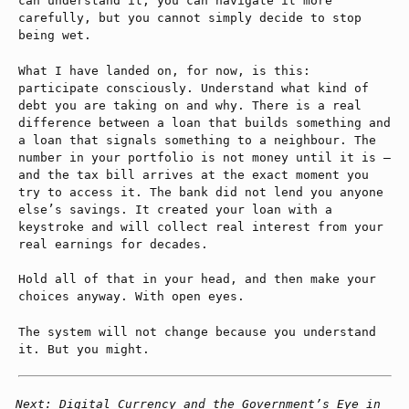
can understand it, you can navigate it more
carefully, but you cannot simply decide to stop
being wet.
What I have landed on, for now, is this:
participate consciously. Understand what kind of
debt you are taking on and why. There is a real
difference between a loan that builds something and
a loan that signals something to a neighbour. The
number in your portfolio is not money until it is —
and the tax bill arrives at the exact moment you
try to access it. The bank did not lend you anyone
else’s savings. It created your loan with a
keystroke and will collect real interest from your
real earnings for decades.
Hold all of that in your head, and then make your
choices anyway. With open eyes.
The system will not change because you understand
it. But you might.
Next: Digital Currency and the Government’s Eye in 