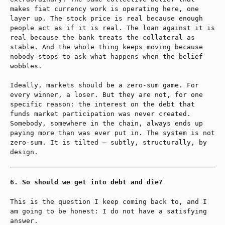
makes fiat currency work is operating here, one
layer up. The stock price is real because enough
people act as if it is real. The loan against it is
real because the bank treats the collateral as
stable. And the whole thing keeps moving because
nobody stops to ask what happens when the belief
wobbles.
Ideally, markets should be a zero-sum game. For
every winner, a loser. But they are not, for one
specific reason: the interest on the debt that
funds market participation was never created.
Somebody, somewhere in the chain, always ends up
paying more than was ever put in. The system is not
zero-sum. It is tilted — subtly, structurally, by
design.
So should we get into debt and die?
This is the question I keep coming back to, and I
am going to be honest: I do not have a satisfying
answer.