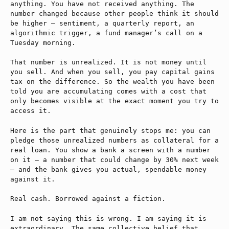
anything. You have not received anything. The
number changed because other people think it should
be higher — sentiment, a quarterly report, an
algorithmic trigger, a fund manager’s call on a
Tuesday morning.
That number is unrealized. It is not money until
you sell. And when you sell, you pay capital gains
tax on the difference. So the wealth you have been
told you are accumulating comes with a cost that
only becomes visible at the exact moment you try to
access it.
Here is the part that genuinely stops me: you can
pledge those unrealized numbers as collateral for a
real loan. You show a bank a screen with a number
on it — a number that could change by 30% next week
— and the bank gives you actual, spendable money
against it.
Real cash. Borrowed against a fiction.
I am not saying this is wrong. I am saying it is
extraordinary. The same collective belief that