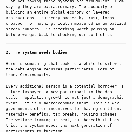
I am not saying these systems are fraudulent. I am
saying they are extraordinary. The audacity of
building an entire global economy on layered
abstractions — currency backed by trust, loans
created from nothing, wealth measured in unrealized
screen numbers — is something worth pausing on
before we get back to checking our portfolios.
The system needs bodies
Here is something that took me a while to sit with:
the debt engine requires participants. Lots of
them. Continuously.
Every additional person is a potential borrower, a
future taxpayer, a new participant in the debt
cycle. Population growth is not just a demographic
event — it is a macroeconomic input. This is why
governments offer incentives for having children.
Maternity benefits, tax breaks, housing schemes.
The welfare framing is real, but beneath it lies
this: the system needs the next generation of
participants to function.