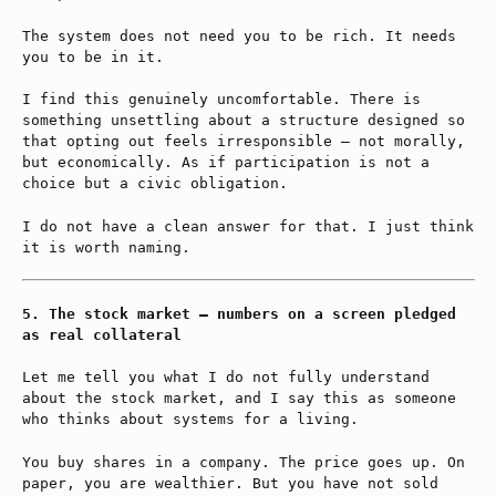
The system does not need you to be rich. It needs
you to be in it.
I find this genuinely uncomfortable. There is
something unsettling about a structure designed so
that opting out feels irresponsible — not morally,
but economically. As if participation is not a
choice but a civic obligation.
I do not have a clean answer for that. I just think
it is worth naming.
The stock market — numbers on a screen pledged
as real collateral
Let me tell you what I do not fully understand
about the stock market, and I say this as someone
who thinks about systems for a living.
You buy shares in a company. The price goes up. On
paper, you are wealthier. But you have not sold