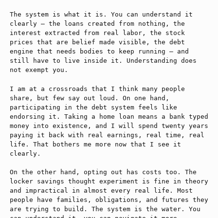
The system is what it is. You can understand it
clearly — the loans created from nothing, the
interest extracted from real labor, the stock
prices that are belief made visible, the debt
engine that needs bodies to keep running — and
still have to live inside it. Understanding does
not exempt you.
I am at a crossroads that I think many people
share, but few say out loud. On one hand,
participating in the debt system feels like
endorsing it. Taking a home loan means a bank typed
money into existence, and I will spend twenty years
paying it back with real earnings, real time, real
life. That bothers me more now that I see it
clearly.
On the other hand, opting out has costs too. The
locker savings thought experiment is fine in theory
and impractical in almost every real life. Most
people have families, obligations, and futures they
are trying to build. The system is the water. You