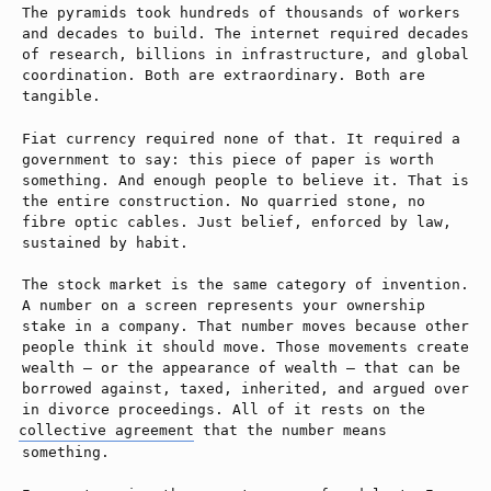
The pyramids took hundreds of thousands of workers
and decades to build. The internet required decades
of research, billions in infrastructure, and global
coordination. Both are extraordinary. Both are
tangible.
Fiat currency required none of that. It required a
government to say: this piece of paper is worth
something. And enough people to believe it. That is
the entire construction. No quarried stone, no
fibre optic cables. Just belief, enforced by law,
sustained by habit.
The stock market is the same category of invention.
A number on a screen represents your ownership
stake in a company. That number moves because other
people think it should move. Those movements create
wealth — or the appearance of wealth — that can be
borrowed against, taxed, inherited, and argued over
in divorce proceedings. All of it rests on the
collective agreement
that the number means
something.