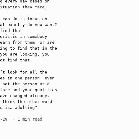
g every day based on
ituation they face.
 can do is focus on
at exactly do you want?
find that
eristic in somebody
earn from them, or are
ing to find that in the
you are looking, you
ot find that.
’t look for all the
es in one person. even
 not the person as a
fore and your qualities
ave changed already.
 think the other word
s is… adulting?
· 1 min read
6-29