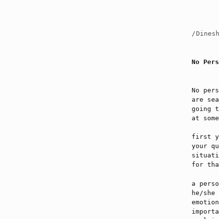
/
Dines
No Pers
No pers
are sea
going t
at some
first y
your qu
situati
for tha
a perso
he/she 
emotion
importa