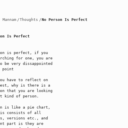
h Mannam
/
Thoughts
/
No Person Is Perfect
on Is Perfect
on is perfect, if you
rching for one, you are
o be very dissappointed
 point
ou have to reflect on
est, why is there is a
on that you are looking
t kind of person.
n is like a pie chart,
is consists of all
s, versions etc., and
nt part is they are