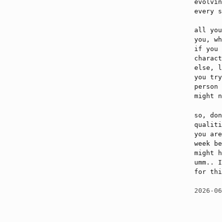
evolvin
every s
all you
you, wh
if you 
charact
else, l
you try
person 
might n
so, don
qualiti
you are
week be
might h
umm.. I
for thi
2026-0